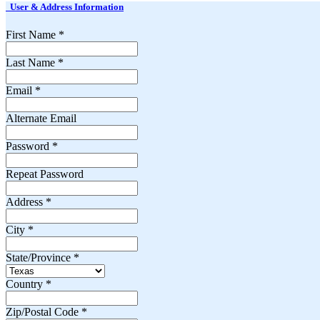
User & Address Information
First Name
*
Last Name
*
Email
*
Alternate Email
Password
*
Repeat Password
Address
*
City
*
State/Province
*
Country
*
Zip/Postal Code
*