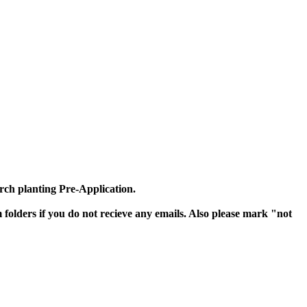
urch planting Pre-Application.
olders if you do not recieve any emails. Also please mark "not