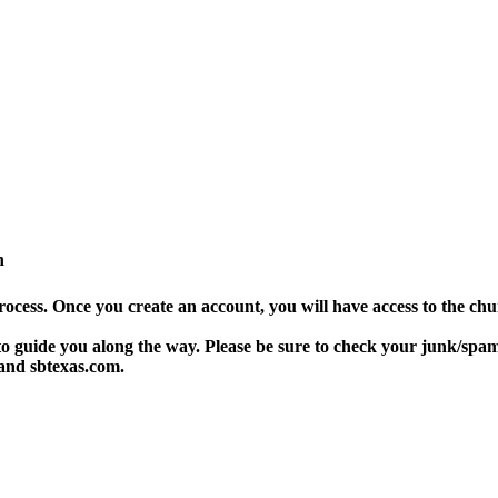
n
rocess. Once you create an account, you will have access to the ch
 guide you along the way. Please be sure to check your junk/spam f
 and sbtexas.com.