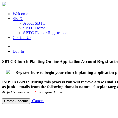
Welcome
SBTC
About SBTC
SBTC Home
SBTC Planter Registration
Contact Us
Log In
SBTC Church Planting On-line Application Account Registratio
Register here to begin your church planting application p
IMPORTANT: During this process you will recieve a few emails to
as junk" emails from the following domain names: sbtcplant.org
All fields marked with
*
are required fields.
Cancel
Create Account