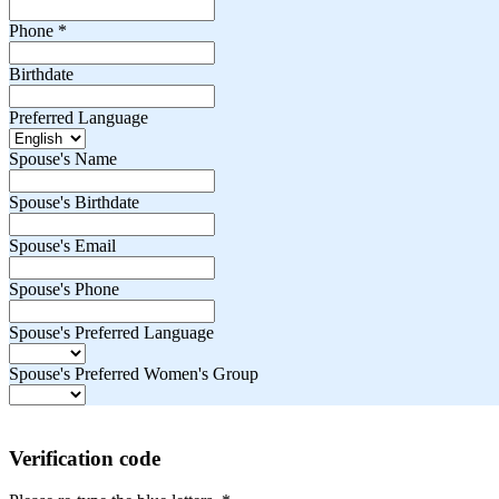
Phone
*
Birthdate
Preferred Language
Spouse's Name
Spouse's Birthdate
Spouse's Email
Spouse's Phone
Spouse's Preferred Language
Spouse's Preferred Women's Group
Verification code